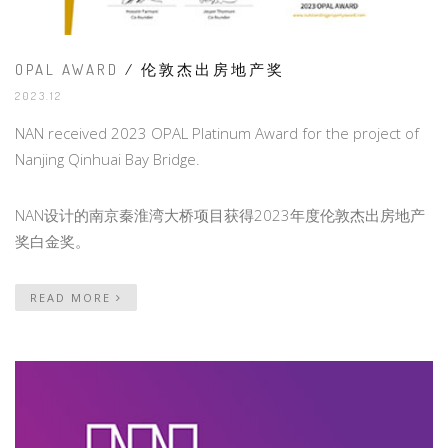
OPAL AWARD
/ 伦敦杰出房地产奖
2023.12
NAN received 2023 OPAL Platinum Award for the project of
Nanjing Qinhuai Bay Bridge.
NAN设计的南京秦淮湾大桥项目获得2023年度伦敦杰出房地产
奖白金奖。
READ MORE