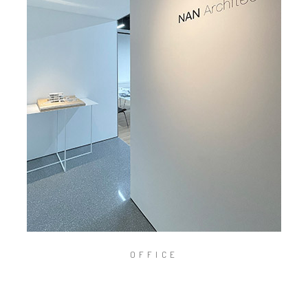
OFFICE