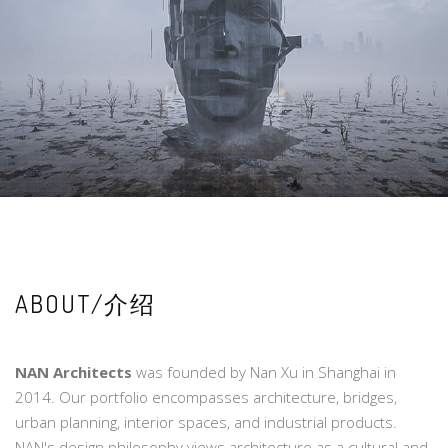
ABOUT/介绍
NAN Architects
was founded by Nan Xu in Shanghai in
2014. Our portfolio encompasses architecture, bridges,
urban planning, interior spaces, and industrial products.
NAN's design philosophy views architecture as a cultural and