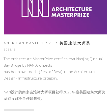
AMERICAN MASTERPRIZE
/ 美国建筑大师奖
2023.12
The Architecture MasterPrize certifies that Nanjing Qinhuai
Bay Bridge by NAN Architects
has been awarded （Best of Best) in the Architectural
Design - Infrastructure category.
NAN设计的南京秦淮湾大桥项目获得2023年度美国建筑大师奖
基础设施类最佳建筑奖。