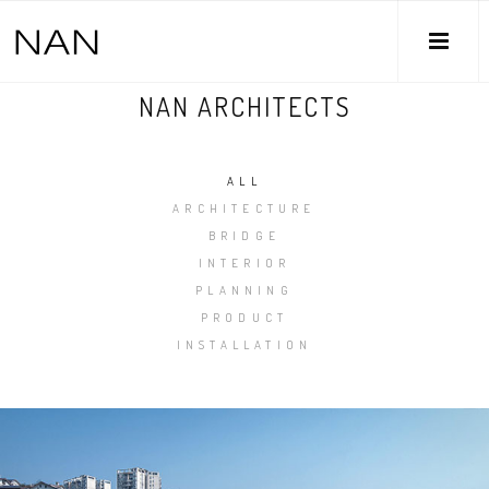
M
NAN ARCHITECTS
ALL
ARCHITECTURE
BRIDGE
INTERIOR
PLANNING
PRODUCT
INSTALLATION