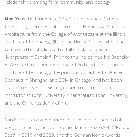
relationships among form, community, and ecology.
Nan Xu
is the founder of NAN Architects and a National
Class 1 Registered Architect in China. He holds a Master of
Architecture from the College of Architecture at the Illinois
Institute of Technology (IIT) in the United States, where he
completed his studies with a full scholarship as a
"Morgenstern Scholar". Prior to this, he earned his Bachelor
of Architecture from the School of Architecture at Harbin
Institute of Technology. He previously practiced at Atelier
Deshaus in Shanghai and SOM in Chicago, and has been
invited to serve as a visiting design critic and studio
instructor at Tongji University, Shanghai Jiao Tong University,
and the China Academy of Art.
Nan Xu has received numerous accolades in the field of
design, including the Architecture MasterPrize (AMP) "Best of
Best" in 2019 and 2023, and the German Iconic Awards