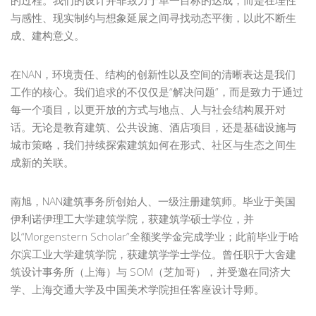
与感性、现实制约与想象延展之间寻找动态平衡，以此不断生
成、建构意义。
在NAN，环境责任、结构的创新性以及空间的清晰表达是我们
工作的核心。我们追求的不仅仅是“解决问题”，而是致力于通过
每一个项目，以更开放的方式与地点、人与社会结构展开对
话。无论是教育建筑、公共设施、酒店项目，还是基础设施与
城市策略，我们持续探索建筑如何在形式、社区与生态之间生
成新的关联。
南旭，NAN建筑事务所创始人、一级注册建筑师。毕业于美国
伊利诺伊理工大学建筑学院，获建筑学硕士学位，并
以“Morgenstern Scholar”全额奖学金完成学业；此前毕业于哈
尔滨工业大学建筑学院，获建筑学学士学位。曾任职于大舍建
筑设计事务所（上海）与 SOM（芝加哥），并受邀在同济大
学、上海交通大学及中国美术学院担任客座设计导师。