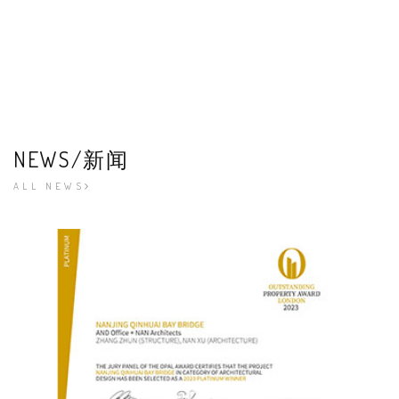
NEWS/新闻
ALL NEWS