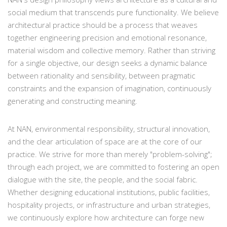
social medium that transcends pure functionality. We believe
architectural practice should be a process that weaves
together engineering precision and emotional resonance,
material wisdom and collective memory. Rather than striving
for a single objective, our design seeks a dynamic balance
between rationality and sensibility, between pragmatic
constraints and the expansion of imagination, continuously
generating and constructing meaning.
At NAN, environmental responsibility, structural innovation,
and the clear articulation of space are at the core of our
practice. We strive for more than merely "problem-solving";
through each project, we are committed to fostering an open
dialogue with the site, the people, and the social fabric.
Whether designing educational institutions, public facilities,
hospitality projects, or infrastructure and urban strategies,
we continuously explore how architecture can forge new