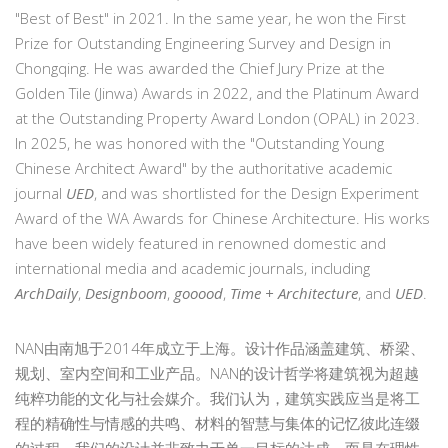
"Best of Best" in 2021. In the same year, he won the First
Prize for Outstanding Engineering Survey and Design in
Chongqing. He was awarded the Chief Jury Prize at the
Golden Tile (Jinwa) Awards in 2022, and the Platinum Award
at the Outstanding Property Award London (OPAL) in 2023.
In 2025, he was honored with the "Outstanding Young
Chinese Architect Award" by the authoritative academic
journal
UED
, and was shortlisted for the Design Experiment
Award of the WA Awards for Chinese Architecture. His works
have been widely featured in renowned domestic and
international media and academic journals, including
ArchDaily
,
Designboom
,
gooood
,
Time + Architecture
, and
UED
.
NAN由南旭于2014年成立于上海。设计作品涵盖建筑、桥梁、
规划、室内空间和工业产品。NAN的设计哲学将建筑视为超越
纯粹功能的文化与社会媒介。我们认为，建筑实践应当是将工
程的精确性与情感的共鸣、材料的智慧与集体的记忆彼此连缀
的过程。我们的设计并非致力于单一目标的达成，而是在理性