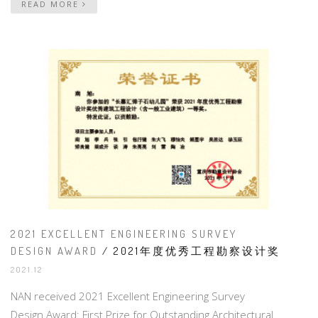
READ MORE
2021 EXCELLENT ENGINEERING SURVEY
DESIGN AWARD
/ 2021年度优秀工程勘察设计奖
2021.12
NAN received 2021 Excellent Engineering Survey
Design Award: First Prize for Outstanding Architectural