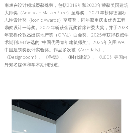
南旭在设计领域屡获殊荣，包括2019年和2023年荣获美国建筑
大师奖（American MasterPrize）至尊奖，2021年获得德国标
志性设计奖（Iconic Awards）至尊奖，同年获重庆市优秀工程
勘察设计一等奖。2022年斩获金瓦奖首席评委大奖，并于2023
年获得伦敦杰出房地产奖（OPAL）白金奖。2025年获得权威学
术期刊UED评选的 “中国优秀青年建筑师奖”。2025年入围 WA
中国建筑奖设计实验奖。作品多次被《Archdaily》、
《Designboom》、《谷德》、《时代建筑》、《UED》等国内
外知名媒体和学术期刊报道。